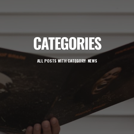
CATEGORIES
ALL POSTS WITH CATEGORY: NEWS