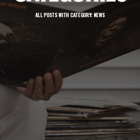
ALL POSTS WITH CATEGORY: NEWS