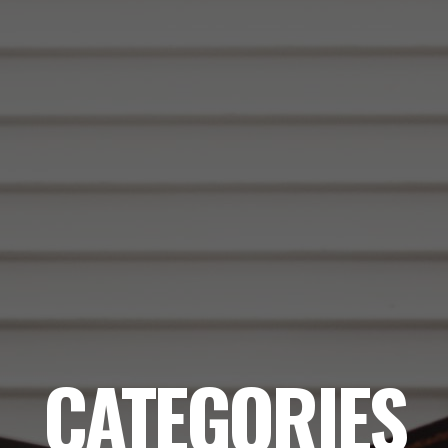
CATEGORIES